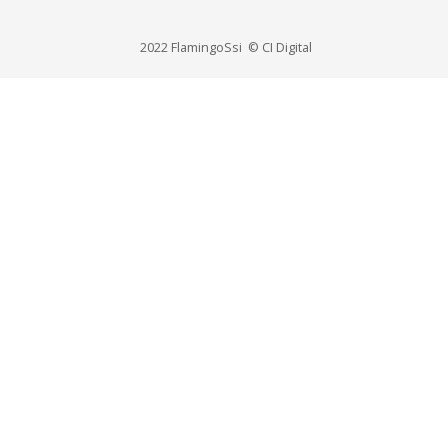
2022 FlamingoSsi © CI Digital