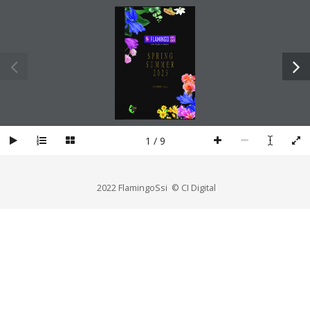
1 / 9
2022 FlamingoSsi © CI Digital