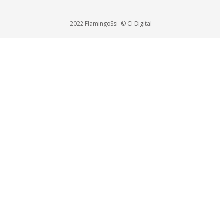
2022 FlamingoSsi © CI Digital