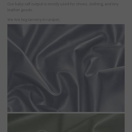
Our baby calf output is mostly used for shoes, clothing, and tiny
leather goods.
We Are lwg tannery in ranipet,