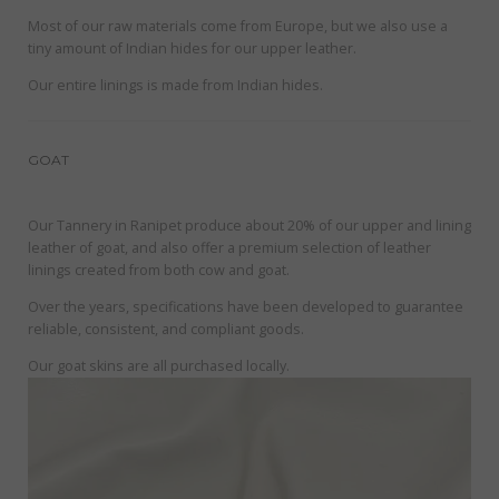
Most of our raw materials come from Europe, but we also use a
tiny amount of Indian hides for our upper leather.
Our entire linings is made from Indian hides.
GOAT
Our Tannery in Ranipet produce about 20% of our upper and lining
leather of goat, and also offer a premium selection of leather
linings created from both cow and goat.
Over the years, specifications have been developed to guarantee
reliable, consistent, and compliant goods.
Our goat skins are all purchased locally.