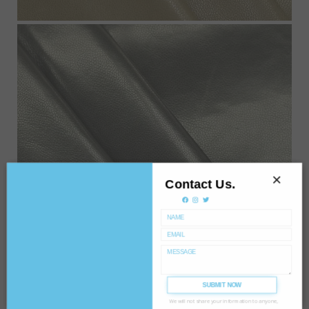
×
Contact Us.
SUBMIT NOW
We will not share your information to anyone,