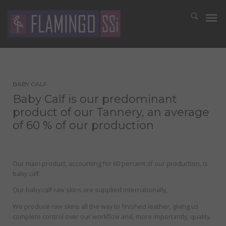
BABY CALF
Baby Calf is our predominant
product of our Tannery, an average
of 60 % of our production
Our main product, accounting for 60 percent of our production, is
baby calf.
Our baby calf raw skins are supplied internationally,
We produce raw skins all the way to finished leather, giving us
complete control over our workflow and, more importantly, quality.