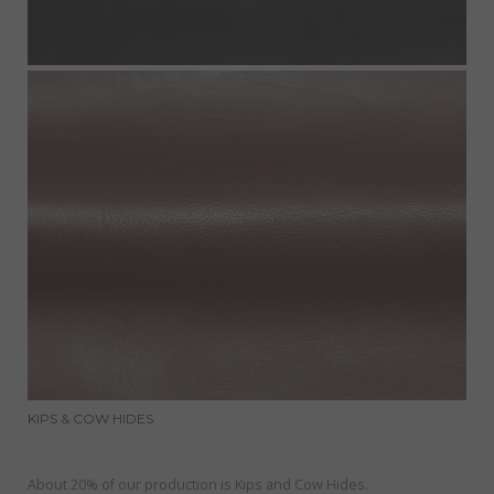
KIPS & COW HIDES
About 20% of our production is Kips and Cow Hides.