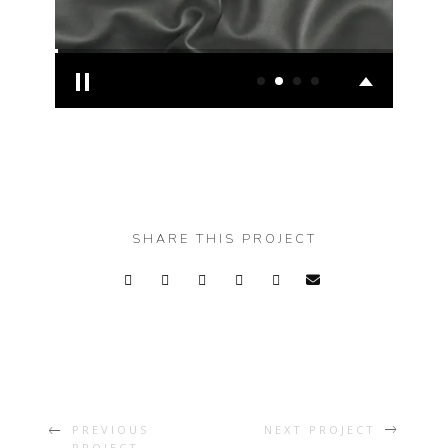
SHARE THIS PROJECT
PREVIOUS
NEXT PROJECT
PROJECT