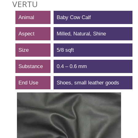
VERTU
Animal
Baby Cow Calf
Aspect
Milled, Natural, Shine
Size
5/8 sqft
Substance
0.4 – 0.6 mm
End Use
Shoes, small leather goods