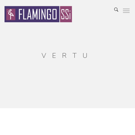
VERTU