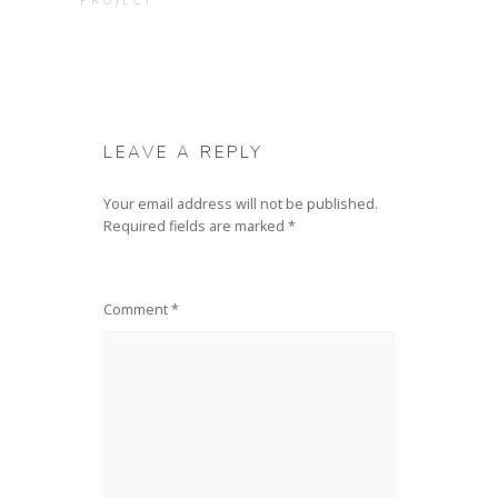
LEAVE A REPLY
Your email address will not be published.
Required fields are marked
*
Comment
*