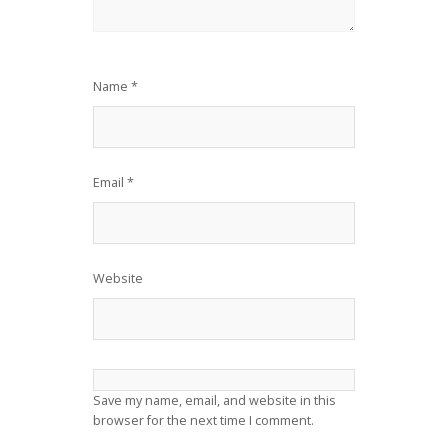
Name
*
Email
*
Website
Save my name, email, and website in this
browser for the next time I comment.